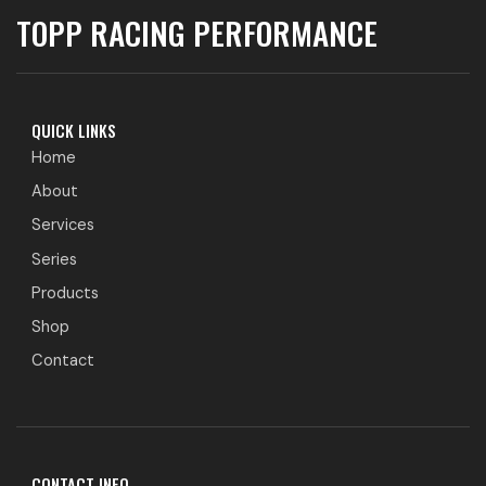
TOPP RACING PERFORMANCE
QUICK LINKS
Home
About
Services
Series
Products
Shop
Contact
CONTACT INFO