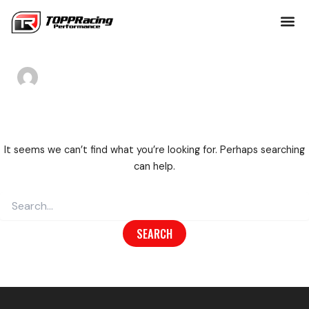
Search
Skip
Author name:
for:
to
toppracing
content
It seems we can’t find what you’re looking for. Perhaps searching
can help.