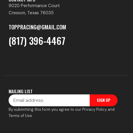
9020 Performance Court
Cresson, Texas 76035
TOPPRACING@GMAIL.COM
(817) 396-4467
MAILING LIST
Email
SIGN UP
By submitting this form you agree to our Privacy Policy and
Terms of Use.