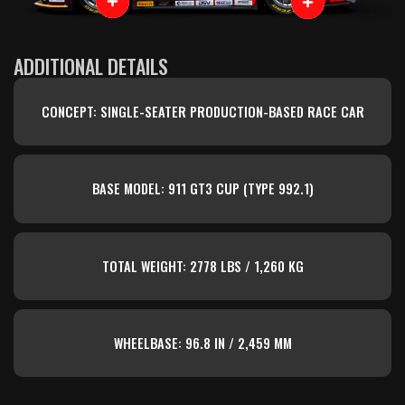
ADDITIONAL DETAILS
CONCEPT: SINGLE-SEATER PRODUCTION-BASED RACE CAR
BASE MODEL: 911 GT3 CUP (TYPE 992.1)
TOTAL WEIGHT: 2778 LBS / 1,260 KG
WHEELBASE: 96.8 IN / 2,459 MM