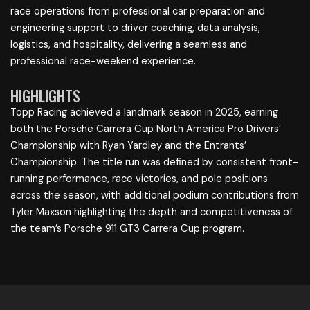
race operations from professional car preparation and
engineering support to driver coaching, data analysis,
logistics, and hospitality, delivering a seamless and
professional race-weekend experience.
HIGHLIGHTS
Topp Racing achieved a landmark season in 2025, earning
both the Porsche Carrera Cup North America Pro Drivers’
Championship with Ryan Yardley and the Entrants’
Championship. The title run was defined by consistent front-
running performance, race victories, and pole positions
across the season, with additional podium contributions from
Tyler Maxson highlighting the depth and competitiveness of
the team’s Porsche 911 GT3 Carrera Cup program.