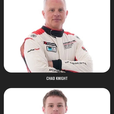
CHAD KNIGHT