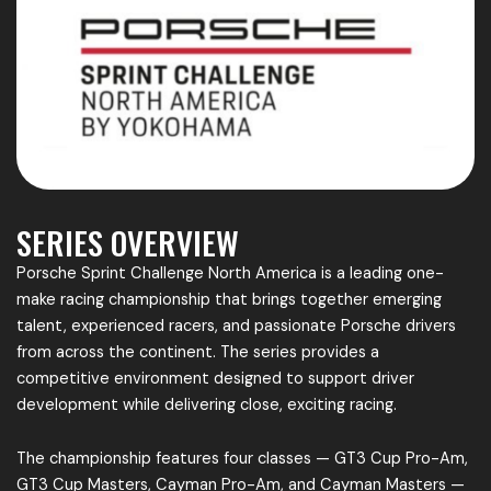
SERIES OVERVIEW
Porsche Sprint Challenge North America is a leading one-
make racing championship that brings together emerging
talent, experienced racers, and passionate Porsche drivers
from across the continent. The series provides a
competitive environment designed to support driver
development while delivering close, exciting racing.
The championship features four classes — GT3 Cup Pro-Am,
GT3 Cup Masters, Cayman Pro-Am, and Cayman Masters —