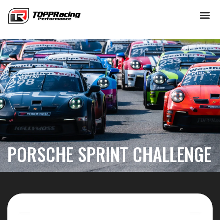
Skip
to
content
PORSCHE SPRINT CHALLENGE