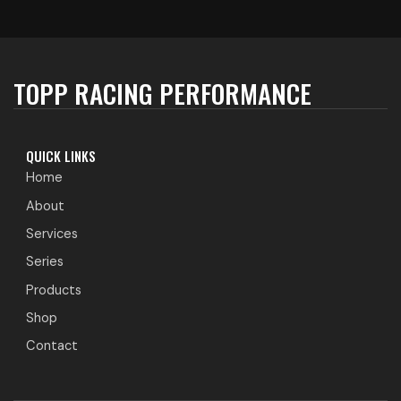
TOPP RACING PERFORMANCE
QUICK LINKS
Home
About
Services
Series
Products
Shop
Contact