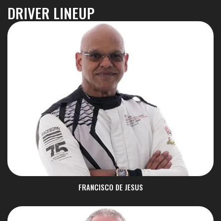
DRIVER LINEUP
FRANCISCO DE JESUS