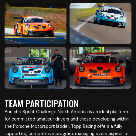
TEAM PARTICIPATION
Porsche Sprint Challenge North America is an ideal platform
for committed amateur drivers and those developing within
the Porsche Motorsport ladder. Topp Racing offers a fully
supported, competitive program, managing every aspect of