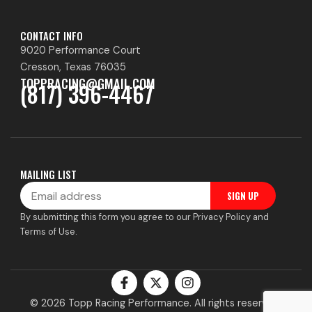
CONTACT INFO
9020 Performance Court
Cresson, Texas 76035
TOPPRACING@GMAIL.COM
(817) 396-4467
MAILING LIST
Email
SIGN UP
By submitting this form you agree to our Privacy Policy and
Terms of Use.
F
X
I
a
-
n
c
t
s
© 2026 Topp Racing Performance. All rights reserved.