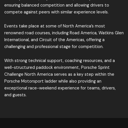
ensuring balanced competition and allowing drivers to
compete against peers with similar experience levels.
Events take place at some of North America’s most
renowned road courses, including Road America, Watkins Glen
International, and Circuit of the Americas, offering a
challenging and professional stage for competition.
With strong technical support, coaching resources, and a
well-structured paddock environment, Porsche Sprint
Challenge North America serves as a key step within the
Porsche Motorsport ladder while also providing an
exceptional race-weekend experience for teams, drivers,
and guests.