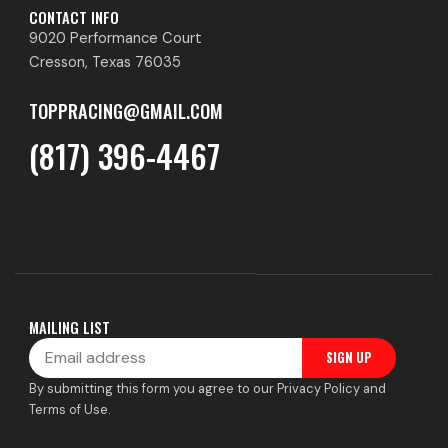
CONTACT INFO
9020 Performance Court
Cresson, Texas 76035
TOPPRACING@GMAIL.COM
(817) 396-4467
MAILING LIST
Email
SIGN UP
By submitting this form you agree to our Privacy Policy and
Terms of Use.