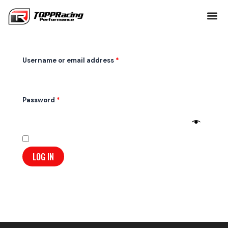
Skip
Required
Required
to
Login
content
Username or email address
*
Password
*
Remember me
LOG IN
Lost your password?