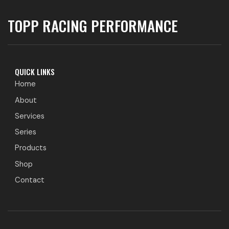
TOPP RACING PERFORMANCE
QUICK LINKS
Home
About
Services
Series
Products
Shop
Contact