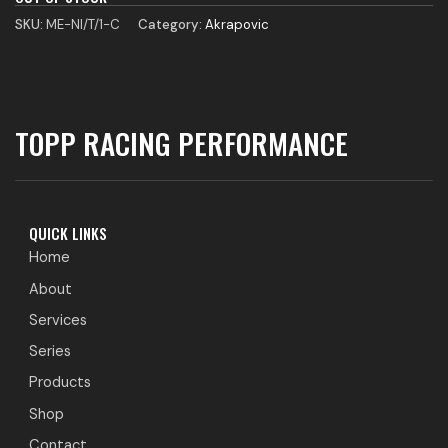
SKU:
ME-NI/T/1-C
Category:
Akrapovic
TOPP RACING PERFORMANCE
QUICK LINKS
Home
About
Services
Series
Products
Shop
Contact