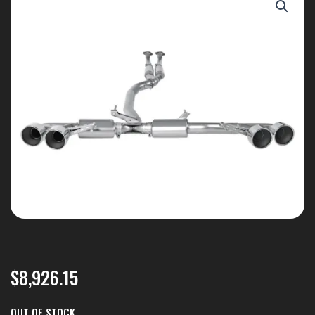
$
8,926.15
OUT OF STOCK