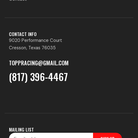
CONTACT INFO
9020 Performance Court
Cresson, Texas 76035
TOPPRACING@GMAIL.COM
(817) 396-4467
MAILING LIST
Email