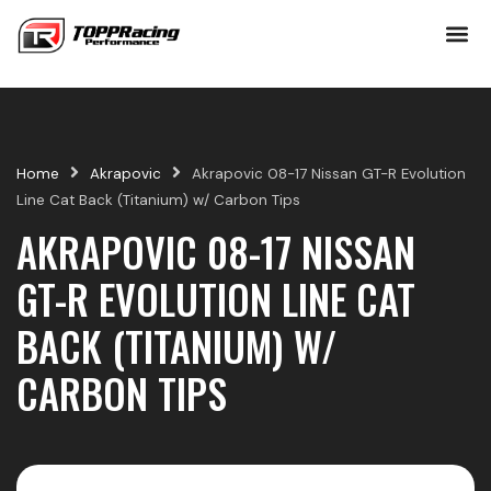
Skip
to
content
Home
Akrapovic
Akrapovic 08-17 Nissan GT-R Evolution
Line Cat Back (Titanium) w/ Carbon Tips
AKRAPOVIC 08-17 NISSAN
GT-R EVOLUTION LINE CAT
BACK (TITANIUM) W/
CARBON TIPS