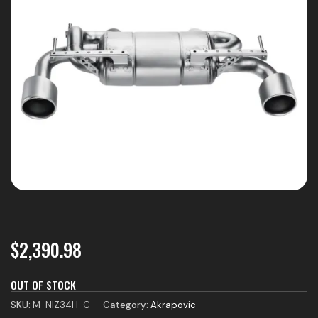
$
2,390.98
OUT OF STOCK
SKU:
M-NIZ34H-C
Category:
Akrapovic