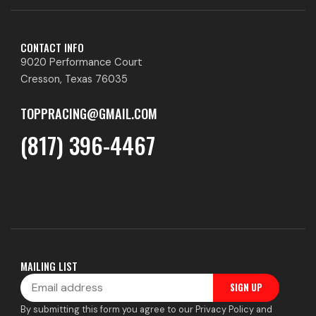
CONTACT INFO
9020 Performance Court
Cresson, Texas 76035
TOPPRACING@GMAIL.COM
(817) 396-4467
MAILING LIST
Email
SIGN UP
By submitting this form you agree to our Privacy Policy and