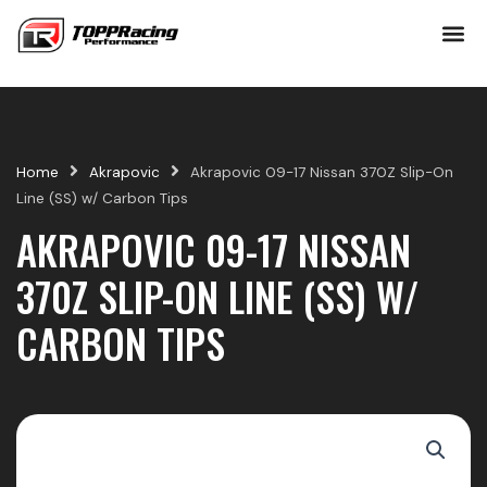
Skip
to
content
Home
Akrapovic
Akrapovic 09-17 Nissan 370Z Slip-On
Line (SS) w/ Carbon Tips
AKRAPOVIC 09-17 NISSAN
370Z SLIP-ON LINE (SS) W/
CARBON TIPS