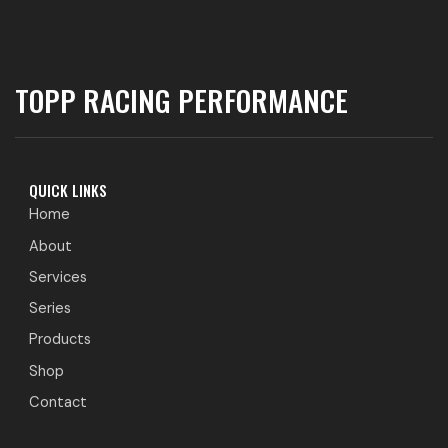
TOPP RACING PERFORMANCE
QUICK LINKS
Home
About
Services
Series
Products
Shop
Contact