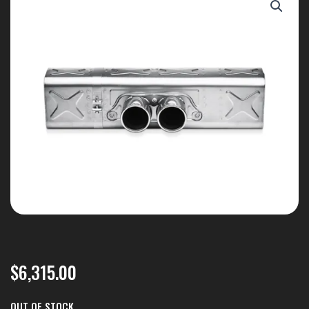
$
6,315.00
OUT OF STOCK