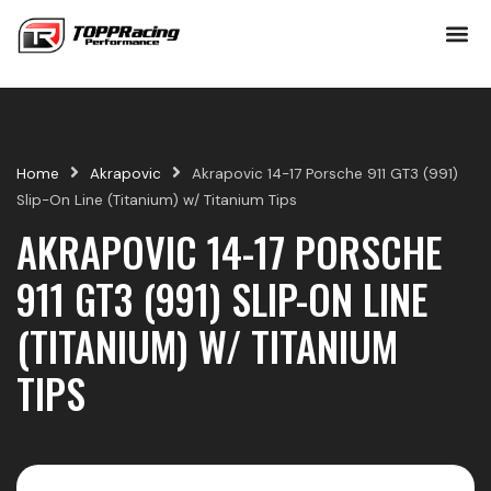
Skip
to
content
Home
Akrapovic
Akrapovic 14-17 Porsche 911 GT3 (991)
Slip-On Line (Titanium) w/ Titanium Tips
AKRAPOVIC 14-17 PORSCHE
911 GT3 (991) SLIP-ON LINE
(TITANIUM) W/ TITANIUM
TIPS