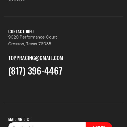
CONTACT INFO
9020 Performance Court
Cresson, Texas 76035
TOPPRACING@GMAIL.COM
(817) 396-4467
MAILING LIST
Email