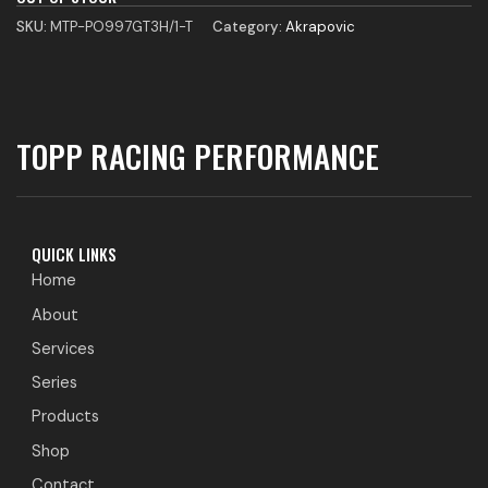
SKU:
MTP-PO997GT3H/1-T
Category:
Akrapovic
TOPP RACING PERFORMANCE
QUICK LINKS
Home
About
Services
Series
Products
Shop
Contact