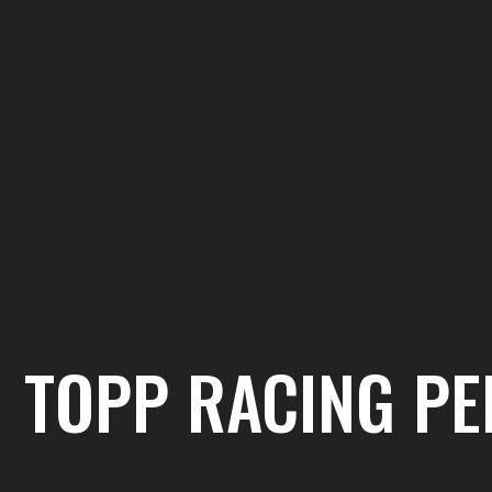
TOPP RACING P