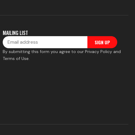
MAILING LIST
Email
SIGN UP
By submitting this form you agree to our Privacy Policy and
Terms of Use.