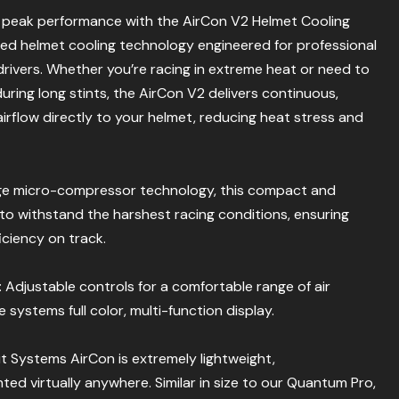
t peak performance with the AirCon V2 Helmet Cooling
 helmet cooling technology engineered for professional
ivers. Whether you’re racing in extreme heat or need to
during long stints, the AirCon V2 delivers continuous,
airflow directly to your helmet, reducing heat stress and
ge micro-compressor technology, this compact and
t to withstand the harshest racing conditions, ensuring
iciency on track.
: Adjustable controls for a comfortable range of air
systems full color, multi-function display.
ut Systems AirCon is extremely lightweight,
d virtually anywhere. Similar in size to our Quantum Pro,