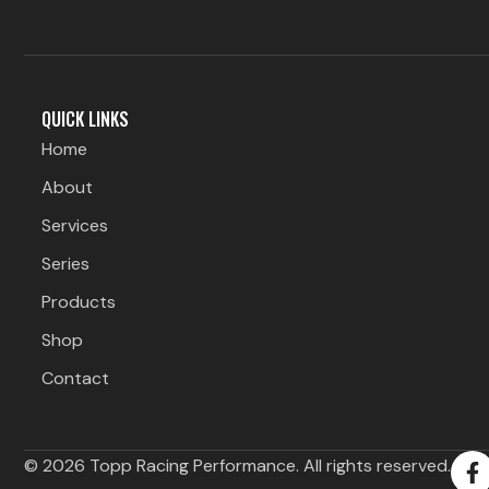
QUICK LINKS
Home
About
Services
Series
Products
Shop
Contact
F
© 2026 Topp Racing Performance. All rights reserved.
a