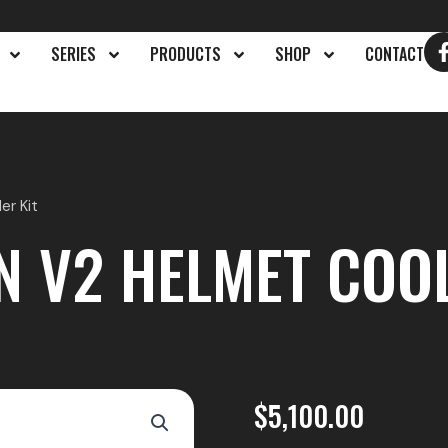
SERIES
PRODUCTS
SHOP
CONTACT
er Kit
N V2 HELMET COOL
$
5,100.00