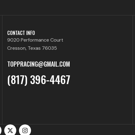
CONTACT INFO
9020 Performance Court
Cresson, Texas 76035
TOPPRACING@GMAIL.COM
(817) 396-4467
X
I
-
n