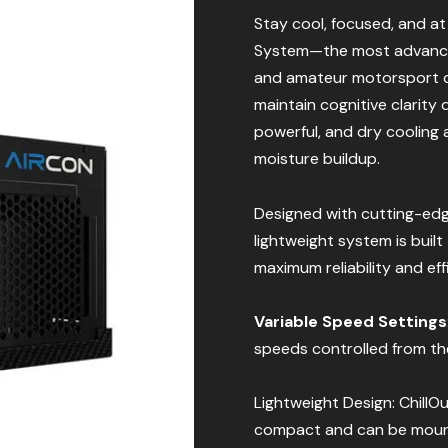
Stay cool, focused, and a
System—the most advanced
and amateur motorsport dr
maintain cognitive clarity 
powerful, and dry cooling 
moisture buildup.
Designed with cutting-ed
lightweight system is buil
maximum reliability and eff
Variable Speed Settings
speeds controlled from the 
Lightweight Design: ChillO
compact and can be mounte