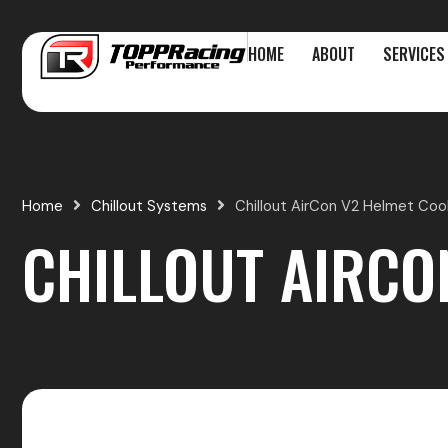
Skip
to
HOME
ABOUT
SERVICES
content
Home
Chillout Systems
Chillout AirCon V2 Helmet Cool
CHILLOUT AIRCO