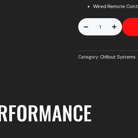
Wired Remote Contr
Chillout
AirCon
V2
Helmet
Cooler
Kit
Category:
Chillout Systems
quantity
ERFORMANCE