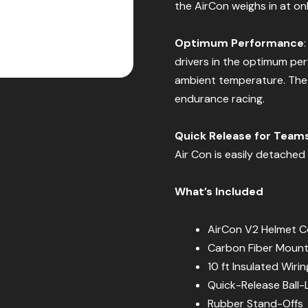
the AirCon weighs in at on
Optimum Performance
drivers in the optimum pe
ambient temperature. The 
endurance racing.
Quick Release for Team
Air Con is easily detached 
What’s Included
AirCon V2 Helmet Co
Carbon Fiber Mount
10 ft Insulated Wiri
Quick-Release Ball-
Rubber Stand-Offs