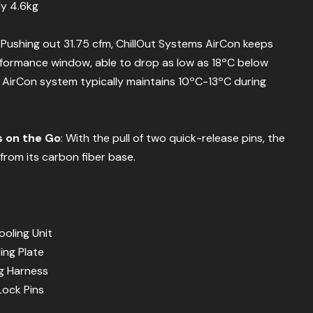
ly 4.6kg
: Pushing out 31.75 cfm, ChillOut Systems AirCon keeps
rformance window, able to drop as low as 18ºC below
AirCon system typically maintains 10ºC-13ºC during
s on the Go
: With the pull of two quick-release pins, the
from its carbon fiber base.
oling Unit
ing Plate
ng Harness
Lock Pins