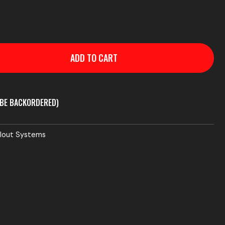
ADD TO CART
 BE BACKORDERED)
llout Systems