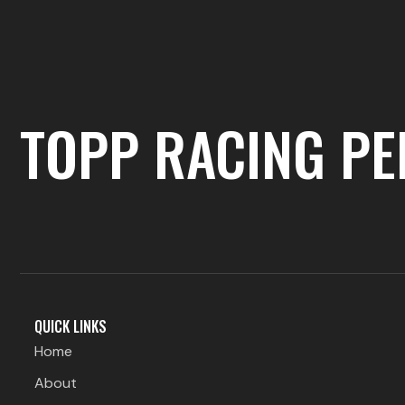
TOPP RACING P
QUICK LINKS
Home
About