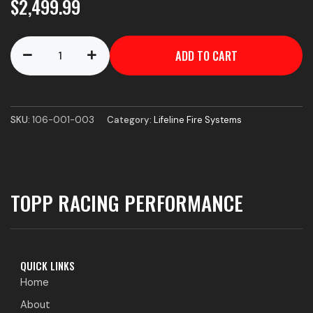
$
2,499.99
Zero
ADD TO CART
360
FIA
1.5kg
Remote
Charge
SKU:
106-001-003
Category:
Lifeline Fire Systems
-
CD
System
quantity
TOPP RACING PERFORMANCE
QUICK LINKS
Home
About