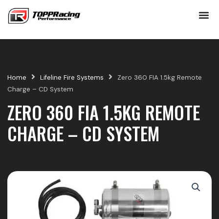
Skip
to
content
Home
Lifeline Fire Systems
Zero 360 FIA 1.5kg Remote
Charge – CD System
ZERO 360 FIA 1.5KG REMOTE
CHARGE – CD SYSTEM