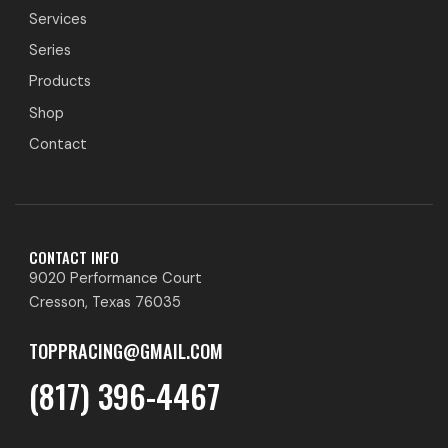
Services
Series
Products
Shop
Contact
CONTACT INFO
9020 Performance Court
Cresson, Texas 76035
TOPPRACING@GMAIL.COM
(817) 396-4467