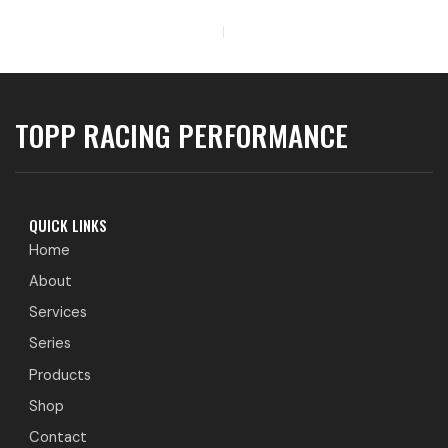
PREVIOUS
TOPP RACING PERFORMANCE
QUICK LINKS
Home
About
Services
Series
Products
Shop
Contact