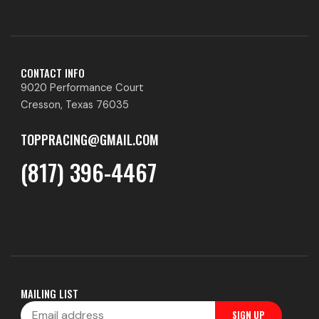
CONTACT INFO
9020 Performance Court
Cresson, Texas 76035
TOPPRACING@GMAIL.COM
(817) 396-4467
MAILING LIST
Email
SIGN UP