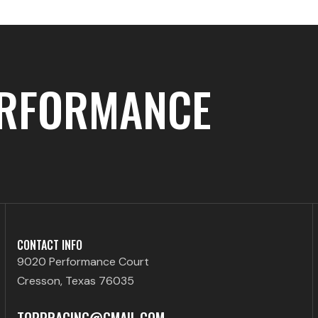
ERFORMANCE
CONTACT INFO
9020 Performance Court
Cresson, Texas 76035