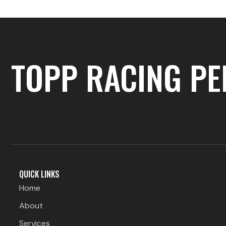
TOPP RACING P
QUICK LINKS
Home
About
Services