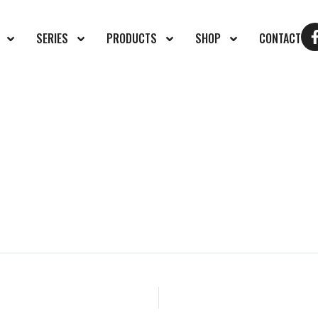
SERIES
PRODUCTS
SHOP
CONTACT
27337030_n