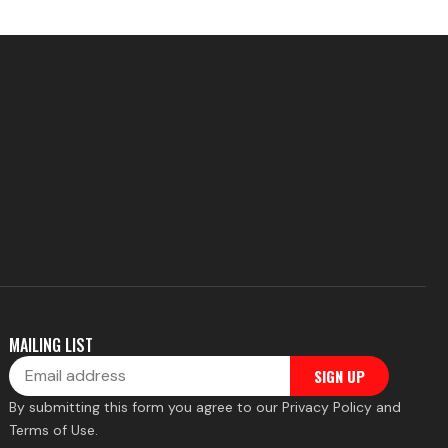
MAILING LIST
Email
SIGN UP
By submitting this form you agree to our Privacy Policy and
Terms of Use.