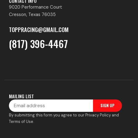
CONTACT INFO
9020 Performance Court
Cresson, Texas 76035
TOPPRACING@GMAIL.COM
(817) 396-4467
MAILING LIST
Email
SIGN UP
By submitting this form you agree to our Privacy Policy and
Terms of Use.