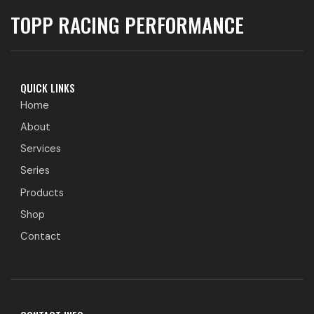
TOPP RACING PERFORMANCE
QUICK LINKS
Home
About
Services
Series
Products
Shop
Contact