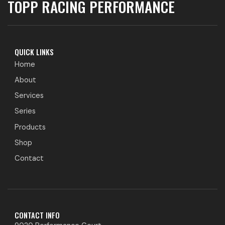
TOPP RACING PERFORMANCE
QUICK LINKS
Home
About
Services
Series
Products
Shop
Contact
CONTACT INFO