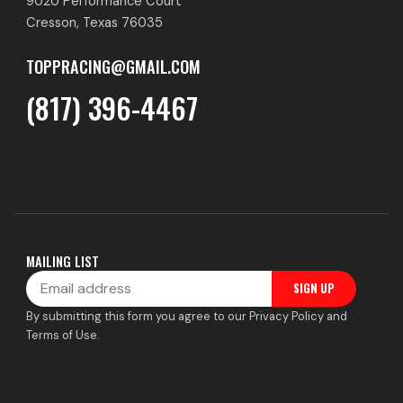
9020 Performance Court
Cresson, Texas 76035
TOPPRACING@GMAIL.COM
(817) 396-4467
MAILING LIST
Email
SIGN UP
By submitting this form you agree to our Privacy Policy and
Terms of Use.