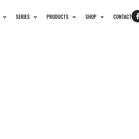
SERIES
PRODUCTS
SHOP
CONTACT