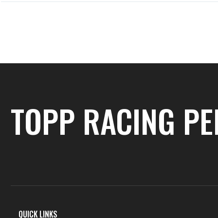
PREVIOUS
Previous Post
TOPP RACING P
QUICK LINKS