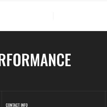
ERFORMANCE
CONTACT INFO