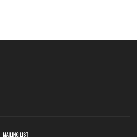
MAILING LIST