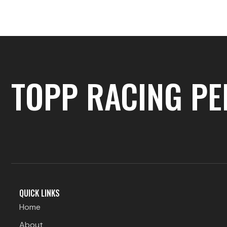
logos-1
TOPP RACING P
QUICK LINKS
Home
About