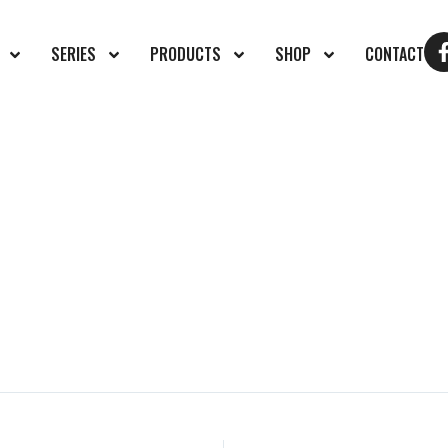
SERIES
PRODUCTS
SHOP
CONTACT