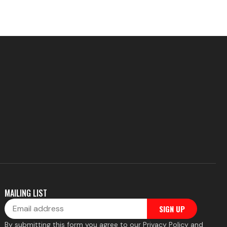
MAILING LIST
Email
SIGN UP
By submitting this form you agree to our Privacy Policy and