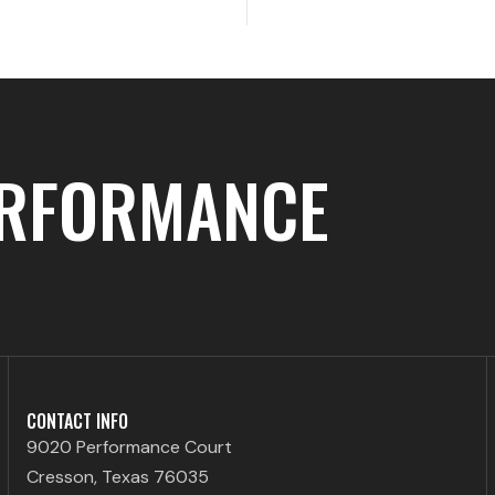
ERFORMANCE
CONTACT INFO
9020 Performance Court
Cresson, Texas 76035