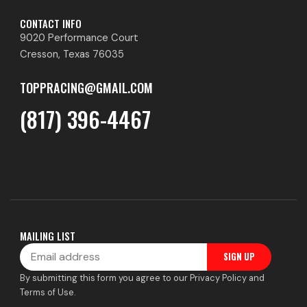
CONTACT INFO
9020 Performance Court
Cresson, Texas 76035
TOPPRACING@GMAIL.COM
(817) 396-4467
MAILING LIST
Email
SIGN UP
By submitting this form you agree to our Privacy Policy and
Terms of Use.