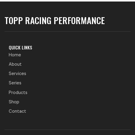
TOPP RACING PERFORMANCE
QUICK LINKS
Home
About
Services
Series
Products
Shop
Contact