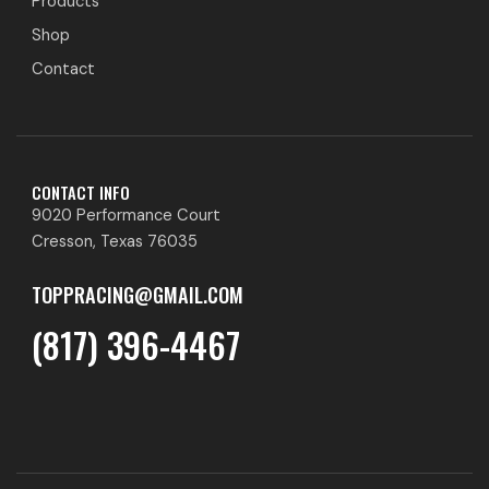
Products
Shop
Contact
CONTACT INFO
9020 Performance Court
Cresson, Texas 76035
TOPPRACING@GMAIL.COM
(817) 396-4467