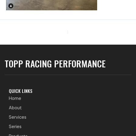
PREVIOUS
TOPP RACING PERFORMANCE
QUICK LINKS
Home
About
Services
Series