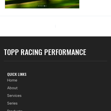
PREVIOUS
TOPP RACING PERFORMANCE
QUICK LINKS
Home
About
Services
Series