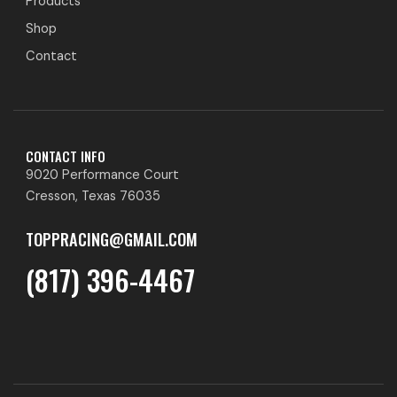
Products
Shop
Contact
CONTACT INFO
9020 Performance Court
Cresson, Texas 76035
TOPPRACING@GMAIL.COM
(817) 396-4467