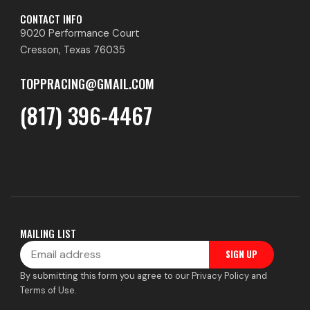
CONTACT INFO
9020 Performance Court
Cresson, Texas 76035
TOPPRACING@GMAIL.COM
(817) 396-4467
MAILING LIST
Email
SIGN UP
By submitting this form you agree to our Privacy Policy and
Terms of Use.