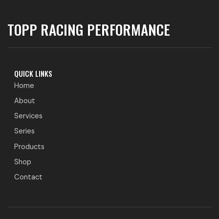
TOPP RACING PERFORMANCE
QUICK LINKS
Home
About
Services
Series
Products
Shop
Contact