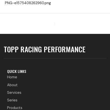
PNG-e1575408262960.png
PREVIOUS
TOPP RACING PERFORMANCE
QUICK LINKS
Home
About
Services
Series
Products