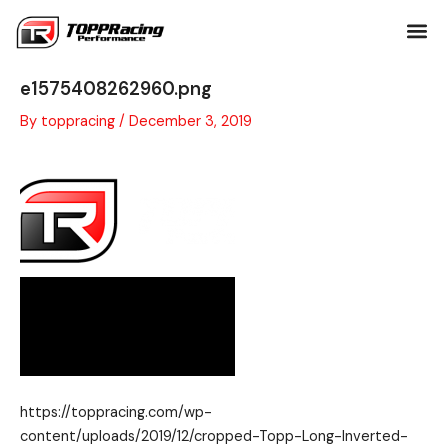
Skip
to
content
cropped-Topp-Long-Inverted-PNG-
e1575408262960.png
By
toppracing
/
December 3, 2019
https://toppracing.com/wp-
content/uploads/2019/12/cropped-Topp-Long-Inverted-