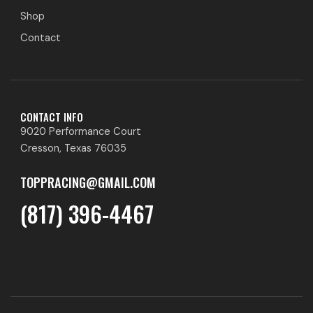
Shop
Contact
CONTACT INFO
9020 Performance Court
Cresson, Texas 76035
TOPPRACING@GMAIL.COM
(817) 396-4467